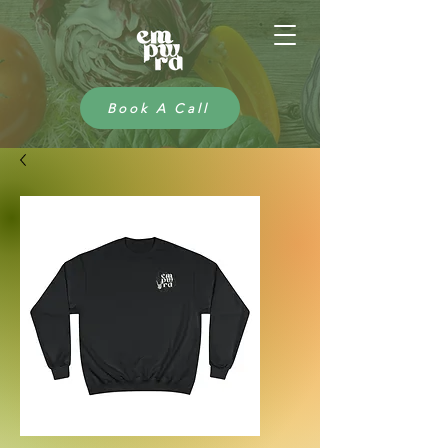
Book A Call