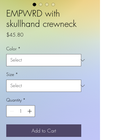
EMPWRD with
skullhand crewneck
Price
$45.80
Color
*
Size
*
Quantity
*
Add to Cart